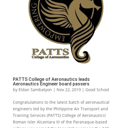
PATTS College of Aeronautics leads
Aeronautics Engineer board passers
by
Eldan Sambatyon
|
Nov 22, 2019
|
Good School
Congratulations to the latest batch of aeronautical
engineers led by the Philippine Air Transport and
Training Services (PATTS) College of Aeronautics!
Roman Isler Alcantara III of the Paranaque-based