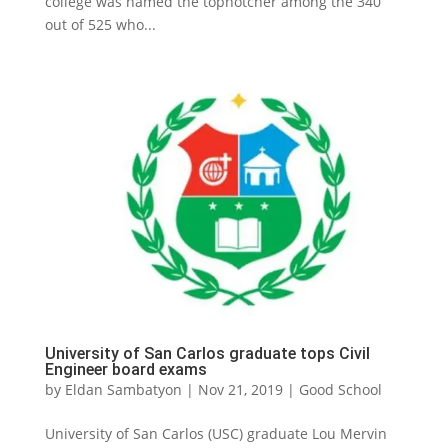
college was named the topnotcher among the 340
out of 525 who...
University of San Carlos graduate tops Civil
Engineer board exams
by
Eldan Sambatyon
|
Nov 21, 2019
|
Good School
University of San Carlos (USC) graduate Lou Mervin