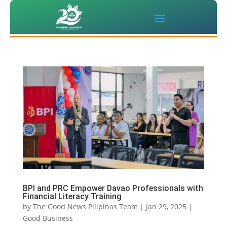
BPI and PRC Empower Davao Professionals with
Financial Literacy Training
by
The Good News Pilipinas Team
|
Jan 29, 2025
|
Good Business