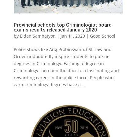
Provincial schools top Criminologist board
exams results released January 2020
by
Eldan Sambatyon
|
Jan 11, 2020
|
Good School
Police shows like Ang Probinsyano, CSI, Law and
Order undoubtedly inspire students to pursue
degrees in Criminology. Earning a degree in
Criminology can open the door to a fascinating and
rewarding career in the police force. People who
earn criminology degrees have a...