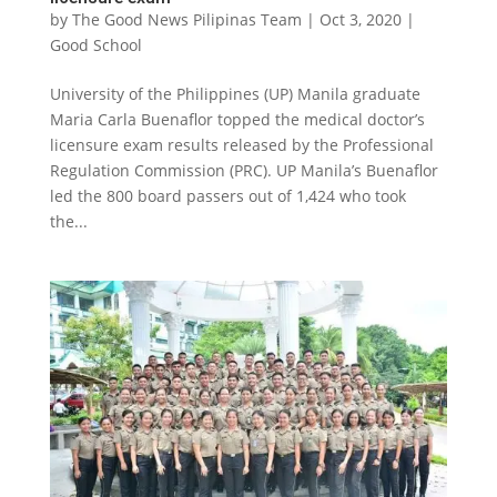
by
The Good News Pilipinas Team
|
Oct 3, 2020
|
Good School
University of the Philippines (UP) Manila graduate
Maria Carla Buenaflor topped the medical doctor’s
licensure exam results released by the Professional
Regulation Commission (PRC). UP Manila’s Buenaflor
led the 800 board passers out of 1,424 who took
the...