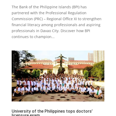
The Bank of the Philippine Islands (BPI) has
partnered with the Professional Regulation
Commission (PRC) – Regional Office XI to strengthen
financial literacy among professionals and aspiring
professionals in Davao City. Discover how BPI
continues to champion...
University of the Philippines tops doctors’
licensure exam