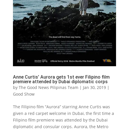
Anne Curtis’ Aurora gets 1st ever Filipino film
premiere attended by Dubai diplomatic corps
by
The Good News Pilipinas Team
|
Jan 30, 2019
|
Good Show
The Filipino film “Aurora” starring Anne Curtis was
given a red carpet welcome in Dubai, the first time a
Filipino film premiere was attended by the Dubai
diplomatic and consular corps. Aurora, the Metro