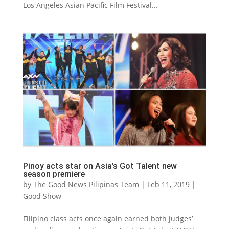
Los Angeles Asian Pacific Film Festival...
Pinoy acts star on Asia’s Got Talent new
season premiere
by
The Good News Pilipinas Team
|
Feb 11, 2019
|
Good Show
Filipino class acts once again earned both judges’