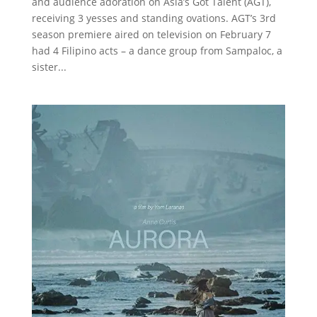
and audience adoration on Asia’s Got Talent (AGT),
receiving 3 yesses and standing ovations. AGT’s 3rd
season premiere aired on television on February 7
had 4 Filipino acts – a dance group from Sampaloc, a
sister...