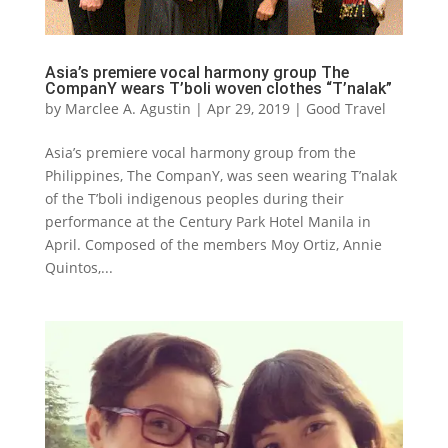
Asia’s premiere vocal harmony group The
CompanY wears T’boli woven clothes “T’nalak”
by
Marclee A. Agustin
|
Apr 29, 2019
|
Good Travel
Asia’s premiere vocal harmony group from the
Philippines, The CompanY, was seen wearing T’nalak
of the T’boli indigenous peoples during their
performance at the Century Park Hotel Manila in
April. Composed of the members Moy Ortiz, Annie
Quintos,...