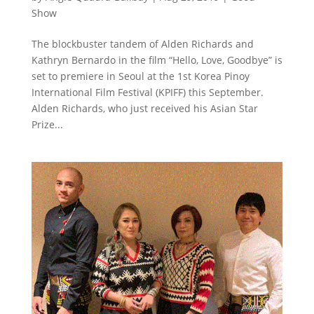
Show
The blockbuster tandem of Alden Richards and
Kathryn Bernardo in the film “Hello, Love, Goodbye” is
set to premiere in Seoul at the 1st Korea Pinoy
International Film Festival (KPIFF) this September.
Alden Richards, who just received his Asian Star
Prize...