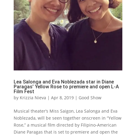
Lea Salonga and Eva Noblezada star in Diane
Paragas’ Yellow Rose to premiere and open L-A
Film Fest
by
Krizzia Nieva
|
Apr 8, 2019
|
Good Show
Musical theater’s Miss Saigon, Lea Salonga and Eva
Noblezada, will be seen together onscreen in “Yellow
Rose,” a musical film directed by Filipino-American
Diane Paragas that is set to premiere and open the