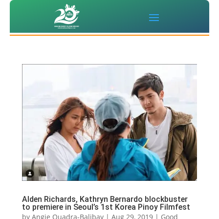
Alden Richards, Kathryn Bernardo blockbuster
to premiere in Seoul’s 1st Korea Pinoy Filmfest
by
Angie Quadra-Balibay
|
Aug 29, 2019
|
Good