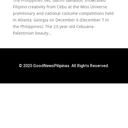
The Philippines’ bet, Gazini Ganados, showcased
Filipino creativity from Cebu at the Miss Universe
preliminary and national costume competitions held
in Atlanta, Georgia on December 6 (December 7 in
the Philippines). The 23-year-old Cebuana-
Palestinian beauty...
© 2025 GoodNewsPilipinas. All Rights Reserved.