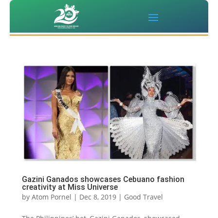
Gazini Ganados showcases Cebuano fashion
creativity at Miss Universe
by
Atom Pornel
|
Dec 8, 2019
|
Good Travel