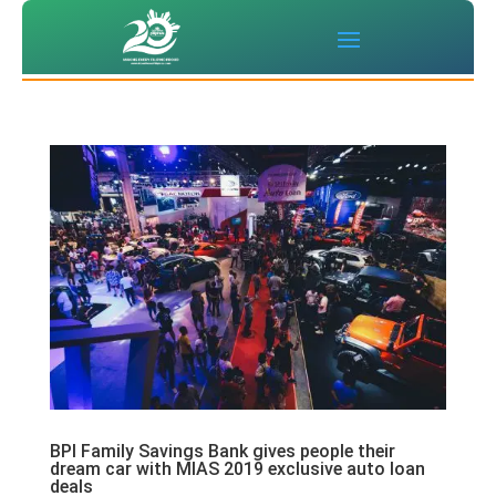
BPI Family Savings Bank gives people their
dream car with MIAS 2019 exclusive auto loan
deals