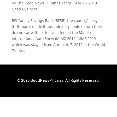
by
The Good News Pilipinas Team
|
Apr 13, 2019
|
Good Business
BPI Family Savings Bank (BFSB), the country’s largest
thrift bank, made it possible for people to own their
dream car with exclusive offers at the Manila
International Auto Show (MIAS) 2019. MIAS 2019
which was staged from April 4 to 7, 2019 at the World
Trade...
© 2025 GoodNewsPilipinas. All Rights Reserved.