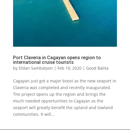
Port Claveria in Cagayan opens region to
international cruise tourists
by
Eldan Sambatyon
|
Feb 10, 2020
|
Good Balita
Cagayan just got a major boost as the new seaport in
Claveria was completed and recently inaugurated.
The project opens up the region and brings the
much needed opportunities to Cagayan as the
seaport will greatly benefit the upland and lowland
communities. It will...