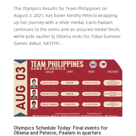
The Olympics Results for Team Philippines on
August 3, 2021, has boxer Nesthy Petecio wrapping
up her journey with a silver medal, Carlo Paalam
continues to the semis and an assured medal finish,
while pole vaulter EJ Obiena ends his Tokyo Summer
Games debut. NESTHY...
Olympics Schedule Today: Final events for
Obiena and Petecio, Paalam in quarters