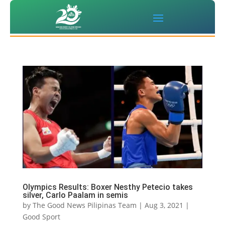
Olympics Results: Boxer Nesthy Petecio takes
silver, Carlo Paalam in semis
by
The Good News Pilipinas Team
|
Aug 3, 2021
|
Good Sport