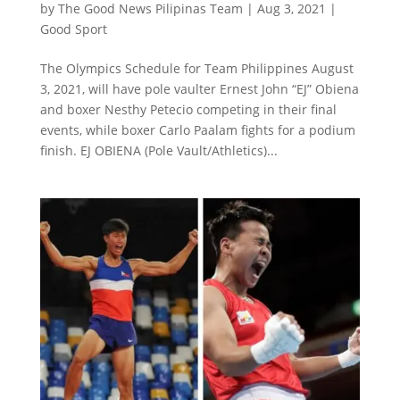
by
The Good News Pilipinas Team
|
Aug 3, 2021
|
Good Sport
The Olympics Schedule for Team Philippines August
3, 2021, will have pole vaulter Ernest John “EJ” Obiena
and boxer Nesthy Petecio competing in their final
events, while boxer Carlo Paalam fights for a podium
finish. EJ OBIENA (Pole Vault/Athletics)...