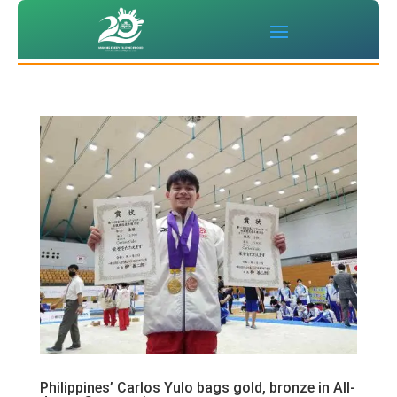
Philippines’ Carlos Yulo bags gold, bronze in All-