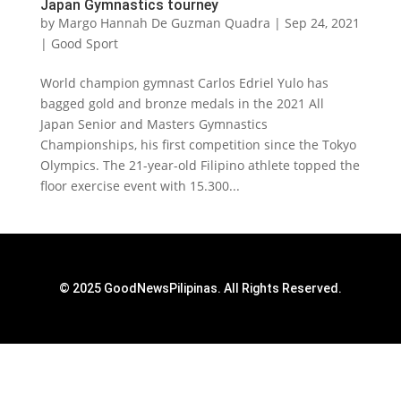
Japan Gymnastics tourney
by
Margo Hannah De Guzman Quadra
|
Sep 24, 2021
|
Good Sport
World champion gymnast Carlos Edriel Yulo has
bagged gold and bronze medals in the 2021 All
Japan Senior and Masters Gymnastics
Championships, his first competition since the Tokyo
Olympics. The 21-year-old Filipino athlete topped the
floor exercise event with 15.300...
© 2025 GoodNewsPilipinas. All Rights Reserved.