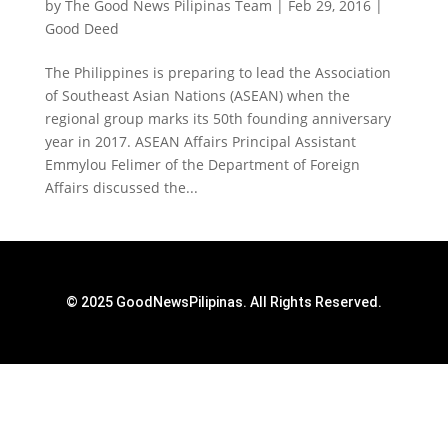
by
The Good News Pilipinas Team
|
Feb 29, 2016
|
Good Deed
The Philippines is preparing to lead the Association
of Southeast Asian Nations (ASEAN) when the
regional group marks its 50th founding anniversary
year in 2017. ASEAN Affairs Principal Assistant
Emmylou Felimer of the Department of Foreign
Affairs discussed the...
© 2025 GoodNewsPilipinas. All Rights Reserved.