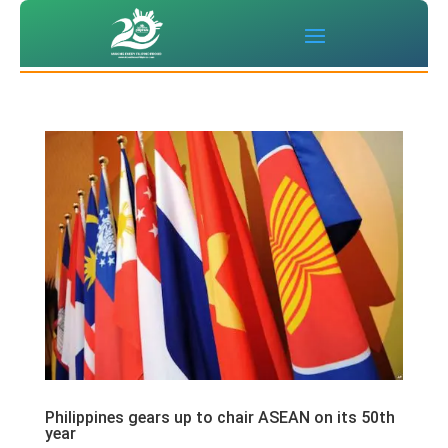
Philippines gears up to chair ASEAN on its 50th
year