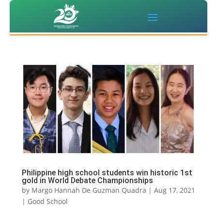
Philippine high school students win historic 1st
gold in World Debate Championships
by
Margo Hannah De Guzman Quadra
|
Aug 17, 2021
|
Good School