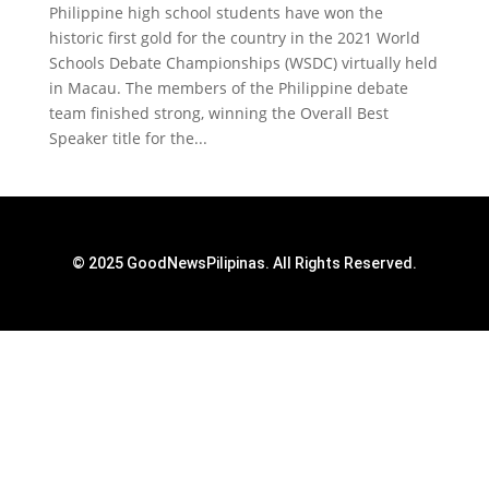
Philippine high school students have won the
historic first gold for the country in the 2021 World
Schools Debate Championships (WSDC) virtually held
in Macau. The members of the Philippine debate
team finished strong, winning the Overall Best
Speaker title for the...
© 2025 GoodNewsPilipinas. All Rights Reserved.