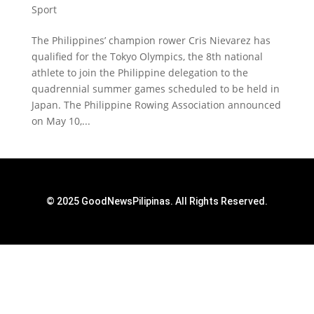
Sport
The Philippines’ champion rower Cris Nievarez has
qualified for the Tokyo Olympics, the 8th national
athlete to join the Philippine delegation to the
quadrennial summer games scheduled to be held in
Japan. The Philippine Rowing Association announced
on May 10,...
© 2025 GoodNewsPilipinas. All Rights Reserved.