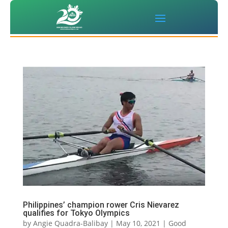
Philippines’ champion rower Cris Nievarez
qualifies for Tokyo Olympics
by
Angie Quadra-Balibay
|
May 10, 2021
|
Good