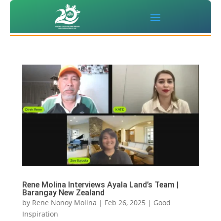
Rene Molina Interviews Ayala Land’s Team |
Barangay New Zealand
by
Rene Nonoy Molina
|
Feb 26, 2025
|
Good
Inspiration