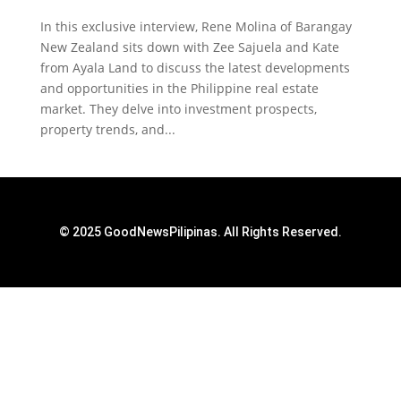
In this exclusive interview, Rene Molina of Barangay
New Zealand sits down with Zee Sajuela and Kate
from Ayala Land to discuss the latest developments
and opportunities in the Philippine real estate
market. They delve into investment prospects,
property trends, and...
© 2025 GoodNewsPilipinas. All Rights Reserved.