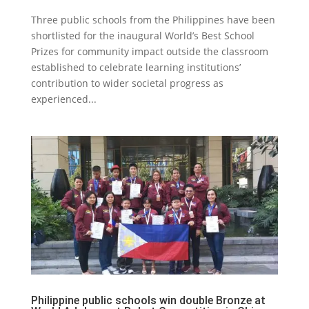
Three public schools from the Philippines have been
shortlisted for the inaugural World’s Best School
Prizes for community impact outside the classroom
established to celebrate learning institutions’
contribution to wider societal progress as
experienced...
Philippine public schools win double Bronze at