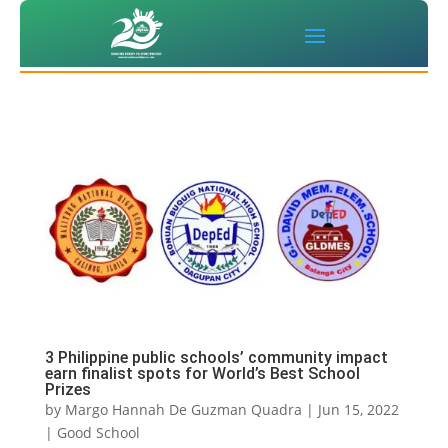
3 Philippine public schools’ community impact
earn finalist spots for World’s Best School
Prizes
by
Margo Hannah De Guzman Quadra
|
Jun 15, 2022
|
Good School