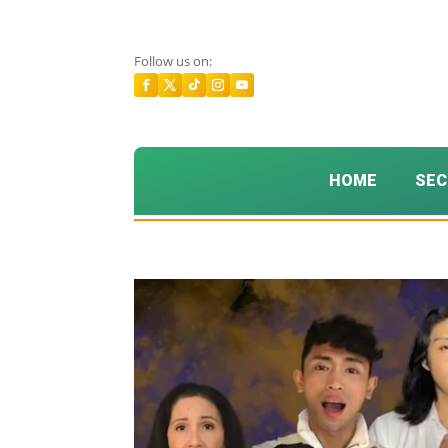
Follow us on:
HOME
SEC