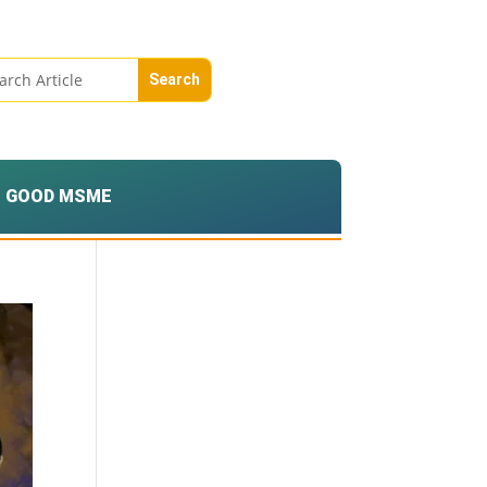
GOOD MSME