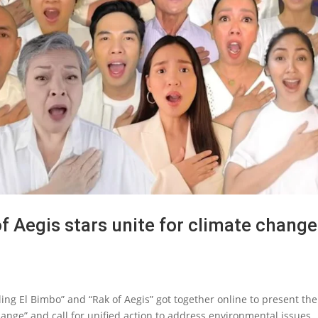
f Aegis stars unite for climate change
ling El Bimbo” and “Rak of Aegis” got together online to present the
hange” and call for unified action to address environmental issues...