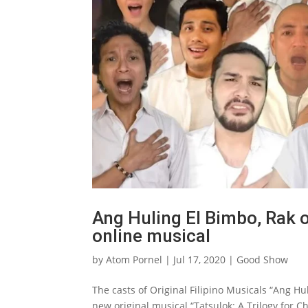
Ang Huling El Bimbo, Rak o
online musical
by
Atom Pornel
|
Jul 17, 2020
|
Good Show
The casts of Original Filipino Musicals “Ang Hu
new original musical “Tatsulok: A Trilogy for C