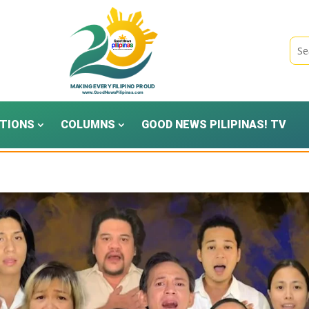
TIONS
COLUMNS
GOOD NEWS PILIPINAS! TV