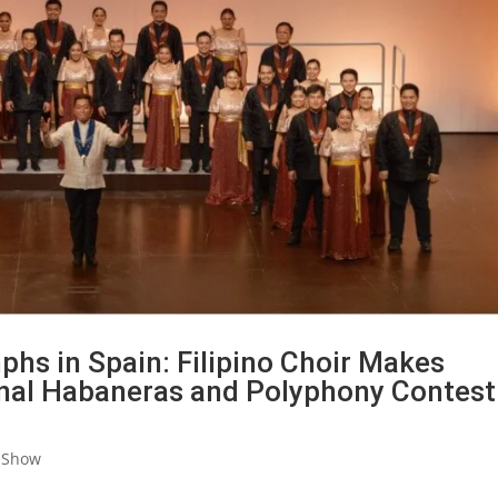
s in Spain: Filipino Choir Makes
onal Habaneras and Polyphony Contest
 Show