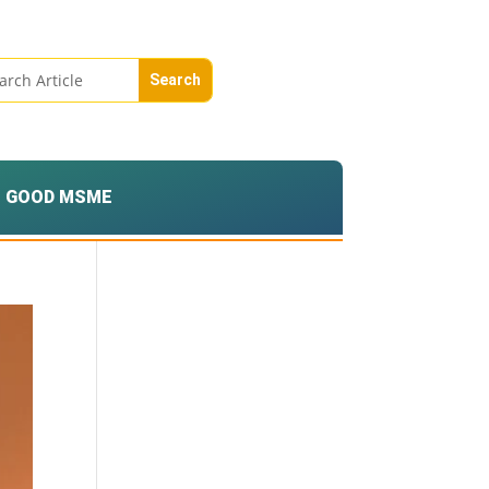
GOOD MSME