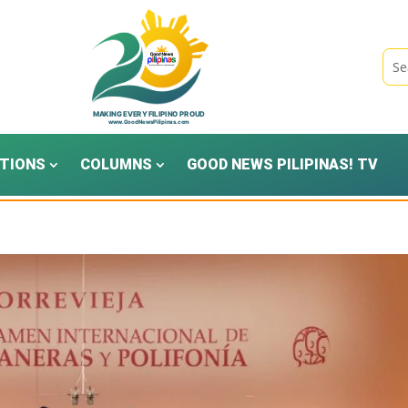
TIONS
COLUMNS
GOOD NEWS PILIPINAS! TV