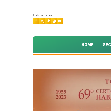
Follow us on:
HOME
SEC