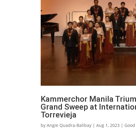
Kammerchor Manila Triumph
Grand Sweep at Internati
Torrevieja
by
Angie Quadra-Balibay
|
Aug 1, 2023
|
Good