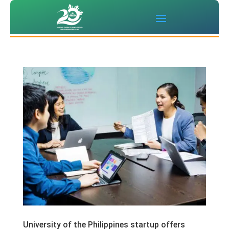
University of the Philippines startup offers