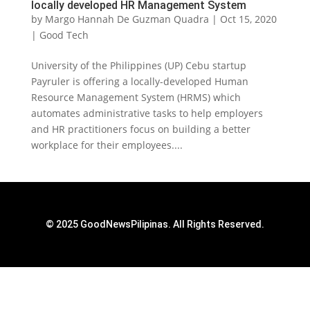
locally developed HR Management System
by
Margo Hannah De Guzman Quadra
|
Oct 15, 2020
|
Good Tech
University of the Philippines (UP) Cebu startup
Payruler is offering a locally-developed Human
Resource Management System (HRMS) which
automates administrative tasks to help employers
and HR practitioners focus on building a better
workplace for their employees....
© 2025 GoodNewsPilipinas. All Rights Reserved.