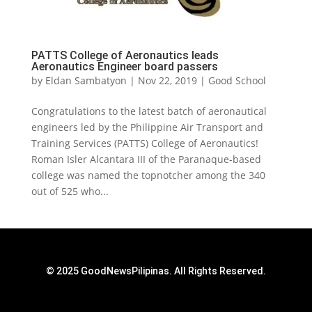
PATTS College of Aeronautics leads
Aeronautics Engineer board passers
by
Eldan Sambatyon
|
Nov 22, 2019
|
Good School
Congratulations to the latest batch of aeronautical
engineers led by the Philippine Air Transport and
Training Services (PATTS) College of Aeronautics!
Roman Isler Alcantara III of the Paranaque-based
college was named the topnotcher among the 340
out of 525 who...
© 2025 GoodNewsPilipinas. All Rights Reserved.