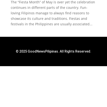
The “Fiesta Month” of May is over yet the celebration
continues in different parts of the country. Fun-
loving Filipinos manage to always find reasons to
showcase its culture and traditions. Fiestas and
festivals in the Philippines are usually associated...
© 2025 GoodNewsPilipinas. All Rights Reserved.