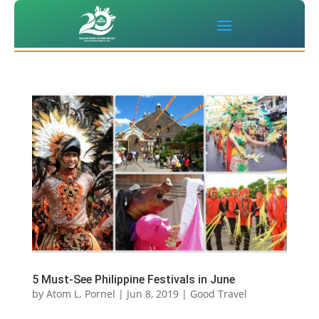
5 Must-See Philippine Festivals in June
by
Atom L. Pornel
|
Jun 8, 2019
|
Good Travel