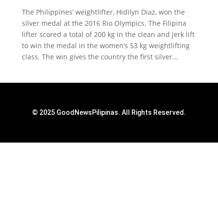
The Philippines’ weightlifter, Hidilyn Diaz, won the
silver medal at the 2016 Rio Olympics. The Filipina
lifter scored a total of 200 kg in the clean and jerk lift
to win the medal in the women’s 53 kg weightlifting
class. The win gives the country the first silver...
© 2025 GoodNewsPilipinas. All Rights Reserved.