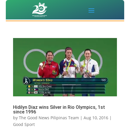
Hidilyn Diaz wins Silver in Rio Olympics, 1st
since 1996
by
The Good News Pilipinas Team
|
Aug 10, 2016
|
Good Sport