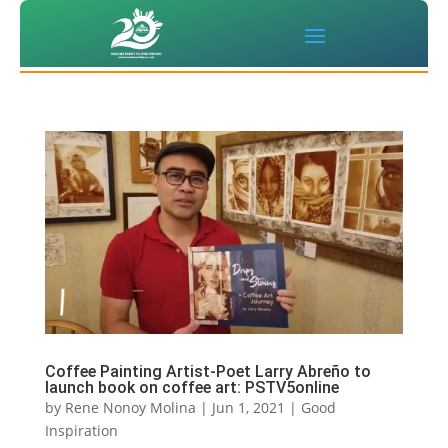
Coffee Painting Artist-Poet Larry Abreño to
launch book on coffee art: PSTV5online
by
Rene Nonoy Molina
|
Jun 1, 2021
|
Good
Inspiration