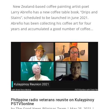
New Zealand-based coffee painting artist-poet
Larry Abreño has a new coffee table book, “Drips and
Stains”, scheduled to be launched in June 2021.
Abreño has been collecting his coffee art for four
years and accumulated a good number of coffee...
Philippine radio veterans reunite on Kulaypinoy
PSTV5online
by
The Good News Pilipinas Team
|
May 25, 2021
|