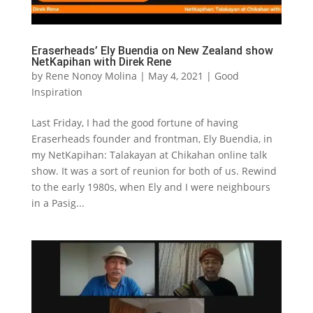
Eraserheads’ Ely Buendia on New Zealand show
NetKapihan with Direk Rene
by
Rene Nonoy Molina
|
May 4, 2021
|
Good
Inspiration
Last Friday, I had the good fortune of having
Eraserheads founder and frontman, Ely Buendia, in
my NetKapihan: Talakayan at Chikahan online talk
show. It was a sort of reunion for both of us. Rewind
to the early 1980s, when Ely and I were neighbours
in a Pasig...