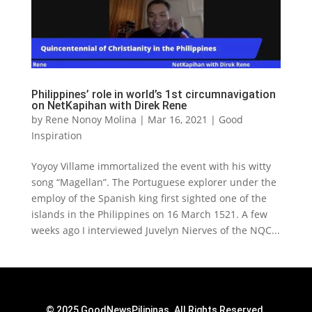
Philippines’ role in world’s 1st circumnavigation
on NetKapihan with Direk Rene
by
Rene Nonoy Molina
|
Mar 16, 2021
|
Good
Inspiration
Yoyoy Villame immortalized the event with his witty
song “Magellan”. The Portuguese explorer under the
employ of the Spanish king first sighted one of the
islands in the Philippines on 16 March 1521. A few
weeks ago I interviewed Juvelyn Nierves of the NQC...
© 2025 GoodNewsPilipinas. All Rights Reserved.