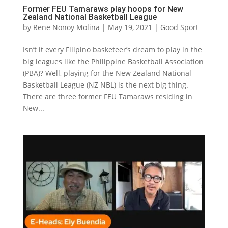
Former FEU Tamaraws play hoops for New
Zealand National Basketball League
by
Rene Nonoy Molina
|
May 19, 2021
|
Good Sport
Isn’t it every Filipino basketeer’s dream to play in the
big leagues like the Philippine Basketball Association
(PBA)? Well, playing for the New Zealand National
Basketball League (NZ NBL) is the next big thing.
There are three former FEU Tamaraws residing in
New...