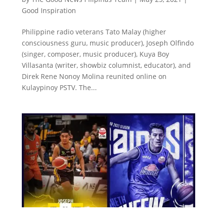
Good Inspiration
Philippine radio veterans Tato Malay (higher
consciousness guru, music producer), Joseph Olfindo
(singer, composer, music producer), Kuya Boy
Villasanta (writer, showbiz columnist, educator), and
Direk Rene Nonoy Molina reunited online on
Kulaypinoy PSTV. The...