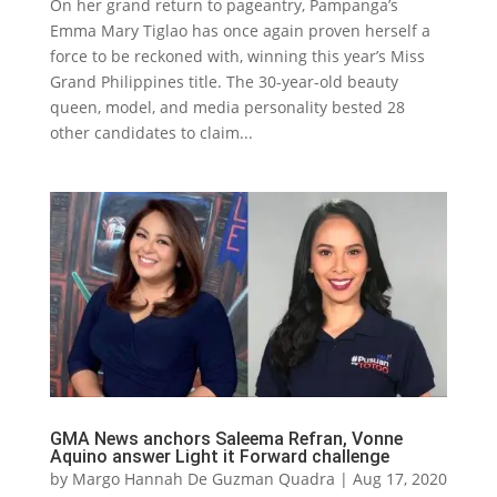
On her grand return to pageantry, Pampanga’s
Emma Mary Tiglao has once again proven herself a
force to be reckoned with, winning this year’s Miss
Grand Philippines title. The 30-year-old beauty
queen, model, and media personality bested 28
other candidates to claim...
GMA News anchors Saleema Refran, Vonne
Aquino answer Light it Forward challenge
by
Margo Hannah De Guzman Quadra
|
Aug 17, 2020