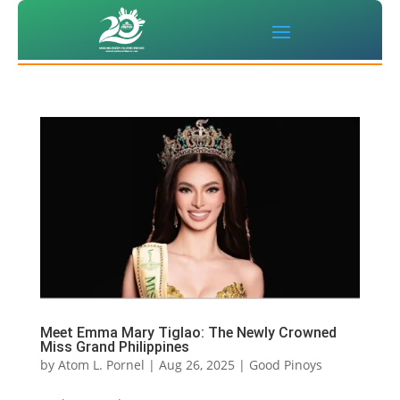
Meet Emma Mary Tiglao: The Newly Crowned
Miss Grand Philippines
by
Atom L. Pornel
|
Aug 26, 2025
|
Good Pinoys