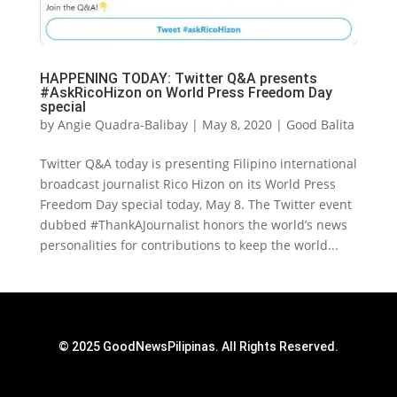
HAPPENING TODAY: Twitter Q&A presents
#AskRicoHizon on World Press Freedom Day
special
by
Angie Quadra-Balibay
|
May 8, 2020
|
Good Balita
Twitter Q&A today is presenting Filipino international
broadcast journalist Rico Hizon on its World Press
Freedom Day special today, May 8. The Twitter event
dubbed #ThankAJournalist honors the world’s news
personalities for contributions to keep the world...
© 2025 GoodNewsPilipinas. All Rights Reserved.