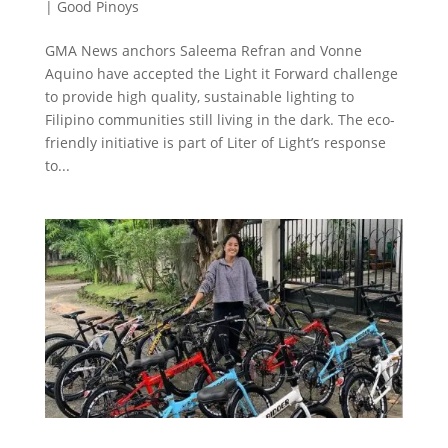
|
Good Pinoys
GMA News anchors Saleema Refran and Vonne
Aquino have accepted the Light it Forward challenge
to provide high quality, sustainable lighting to
Filipino communities still living in the dark. The eco-
friendly initiative is part of Liter of Light’s response
to...