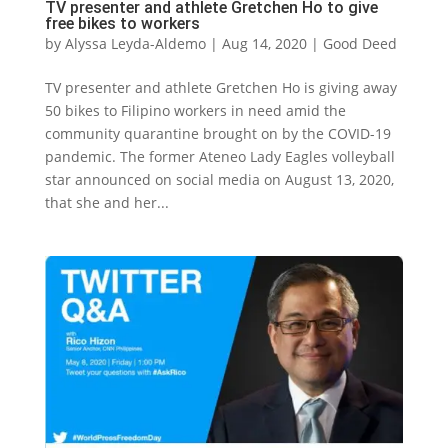
TV presenter and athlete Gretchen Ho to give
free bikes to workers
by
Alyssa Leyda-Aldemo
|
Aug 14, 2020
|
Good Deed
TV presenter and athlete Gretchen Ho is giving away
50 bikes to Filipino workers in need amid the
community quarantine brought on by the COVID-19
pandemic. The former Ateneo Lady Eagles volleyball
star announced on social media on August 13, 2020,
that she and her...