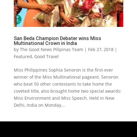
San Beda Champion Debater wins Miss
Multinational Crown in India
by
The Good News Pilipinas Team
|
Feb 27, 2018
|
Featured
,
Good Travel
Miss Philippines Sophia Senoron is the first-ever
winner of the Miss Multinational pageant. Senoron
who beat 50 other contestants to take home the
coveted title, also brought home two special awards:
Miss Environment and Miss Speech. Held in New
Delhi, India on Monday...