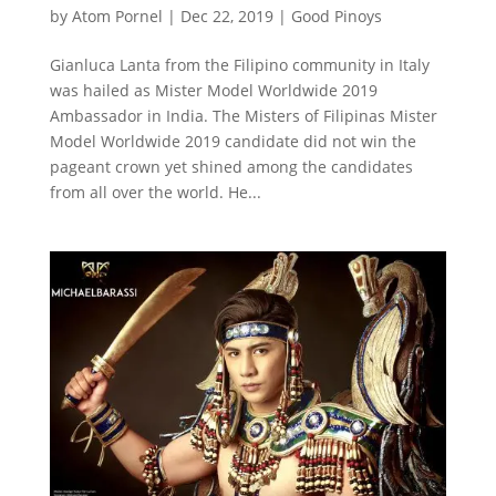
by
Atom Pornel
|
Dec 22, 2019
|
Good Pinoys
Gianluca Lanta from the Filipino community in Italy
was hailed as Mister Model Worldwide 2019
Ambassador in India. The Misters of Filipinas Mister
Model Worldwide 2019 candidate did not win the
pageant crown yet shined among the candidates
from all over the world. He...