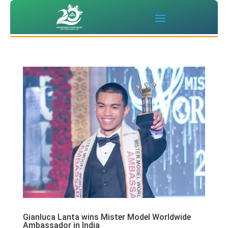
Gianluca Lanta wins Mister Model Worldwide
Ambassador in India