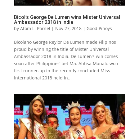
Bicol’s George De Lumen wins Mister Universal
Ambassador 2018 in India
by
Atom L. Pornel
|
Nov 27, 2018
|
Good Pinoys
Bicolano George Reylor De Lumen made Filipinos
proud by winning the title of Mister Universal
Ambassador 2018 in India. De Lumen’s win comes
soon after Philippines’ bet Ma. Ahtisa Manalo won
first runner-up in the recently concluded Miss
International 2018 held in...