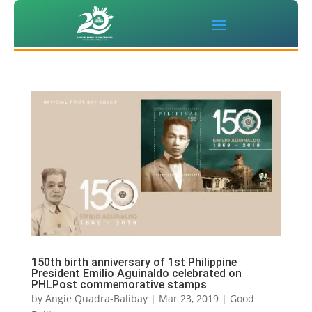
150th birth anniversary of 1st Philippine
President Emilio Aguinaldo celebrated on
PHLPost commemorative stamps
by
Angie Quadra-Balibay
|
Mar 23, 2019
|
Good