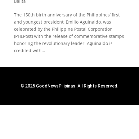
Balita
The 150th birth anniversary of the Philippines’ first
and youngest president, Emilio Aguinaldo, was
celebrated by the Philippine Postal Corporation
(PHLPost) with the release of commemorative stamps
honoring the revolutionary leader. Aguinaldo is
credited with...
© 2025 GoodNewsPilipinas. All Rights Reserved.