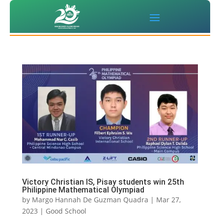
Victory Christian IS, Pisay students win 25th
Philippine Mathematical Olympiad
by
Margo Hannah De Guzman Quadra
|
Mar 27,
2023
|
Good School