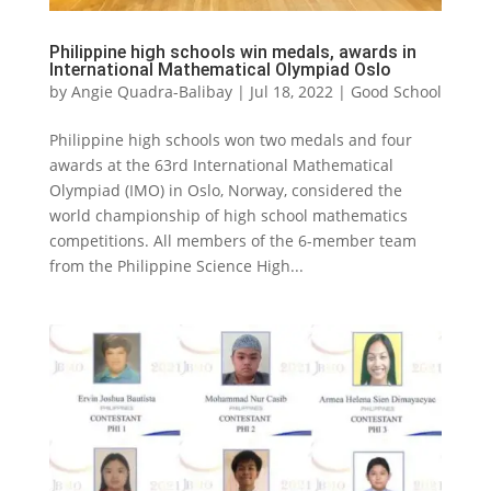
Philippine high schools win medals, awards in
International Mathematical Olympiad Oslo
by
Angie Quadra-Balibay
|
Jul 18, 2022
|
Good School
Philippine high schools won two medals and four
awards at the 63rd International Mathematical
Olympiad (IMO) in Oslo, Norway, considered the
world championship of high school mathematics
competitions. All members of the 6-member team
from the Philippine Science High...