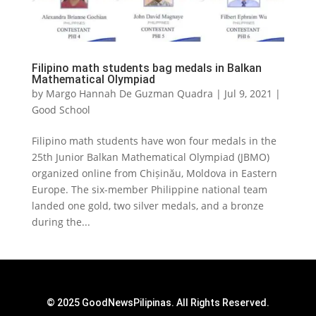
Filipino math students bag medals in Balkan
Mathematical Olympiad
by
Margo Hannah De Guzman Quadra
|
Jul 9, 2021
|
Good School
Filipino math students have won four medals in the
25th Junior Balkan Mathematical Olympiad (JBMO)
organized online from Chișinău, Moldova in Eastern
Europe. The six-member Philippine national team
landed one gold, two silver medals, and a bronze
during the...
© 2025 GoodNewsPilipinas. All Rights Reserved.