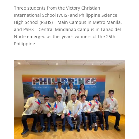
Three students from the Victory Christian
International School (VCIS) and Philippine Science
High School (PSHS) – Main Campus in Metro Manila,
and PSHS – Central Mindanao Campus in Lanao del
Norte emerged as this year’s winners of the 25th
Philippine...