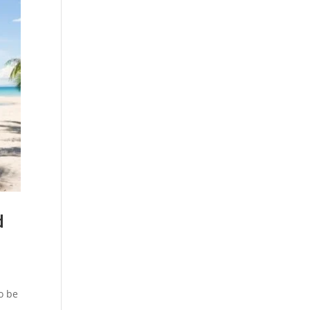
d
o be