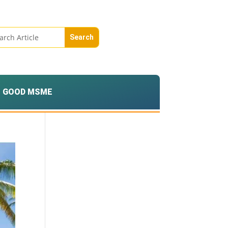
GOOD MSME