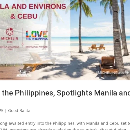
the Philippines, Spotlights Manila an
25
|
Good Balita
ong-awaited entry into the Philippines, with Manila and Cebu set t
IN Inspectors are already exploring the country’s vibrant dining