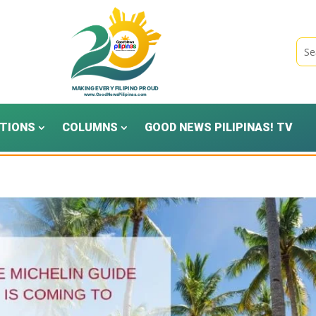
TIONS
COLUMNS
GOOD NEWS PILIPINAS! TV