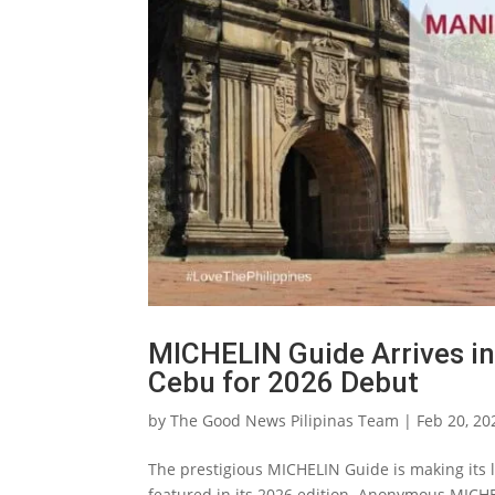
MICHELIN Guide Arrives in 
Cebu for 2026 Debut
by
The Good News Pilipinas Team
|
Feb 20, 20
The prestigious MICHELIN Guide is making its l
featured in its 2026 edition. Anonymous MICHEL