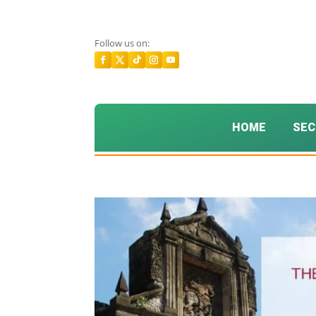
Follow us on:
HOME
SEC