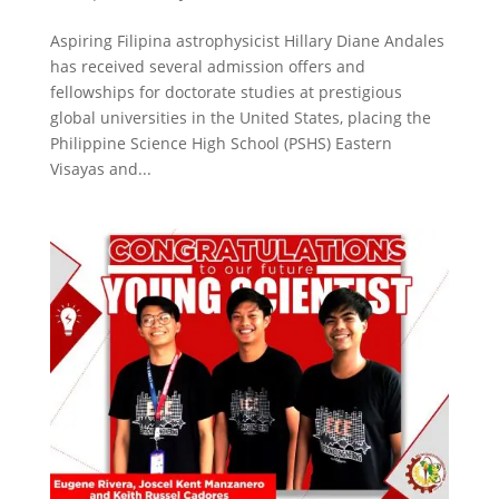
Aspiring Filipina astrophysicist Hillary Diane Andales
has received several admission offers and
fellowships for doctorate studies at prestigious
global universities in the United States, placing the
Philippine Science High School (PSHS) Eastern
Visayas and...