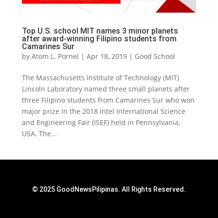
Top U.S. school MIT names 3 minor planets
after award-winning Filipino students from
Camarines Sur
by
Atom L. Pornel
|
Apr 18, 2019
|
Good School
The Massachusetts Institute of Technology (MIT)
Lincoln Laboratory named three small planets after
three Filipino students from Camarines Sur who won
major prize in the 2018 Intel International Science
and Engineering Fair (ISEF) held in Pennsylvania,
USA. The...
© 2025 GoodNewsPilipinas. All Rights Reserved.