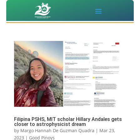
Filipina PSHS, MIT scholar Hillary Andales gets
closer to astrophysicist dream
by
Margo Hannah De Guzman Quadra
|
Mar 23,
2023
|
Good Pinoys