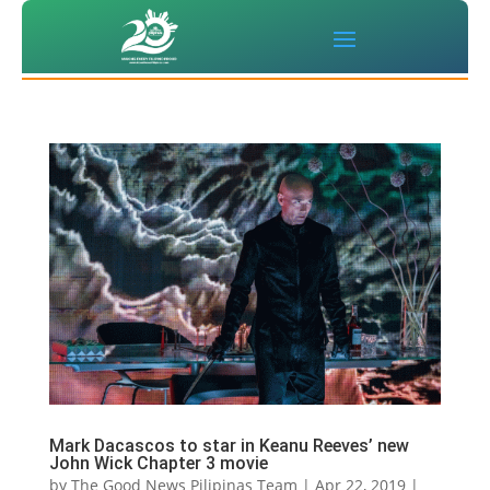
Mark Dacascos to star in Keanu Reeves’ new
John Wick Chapter 3 movie
by
The Good News Pilipinas Team
|
Apr 22, 2019
|