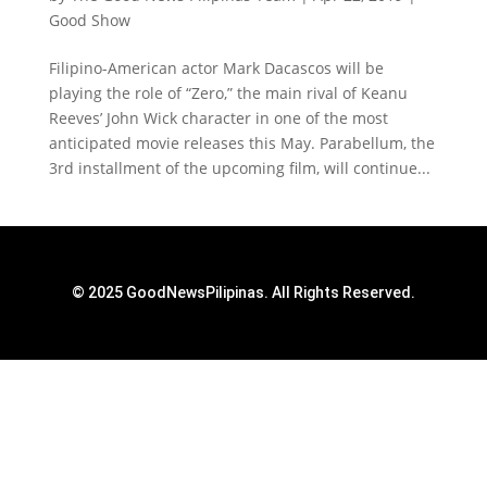
Good Show
Filipino-American actor Mark Dacascos will be
playing the role of “Zero,” the main rival of Keanu
Reeves’ John Wick character in one of the most
anticipated movie releases this May. Parabellum, the
3rd installment of the upcoming film, will continue...
© 2025 GoodNewsPilipinas. All Rights Reserved.