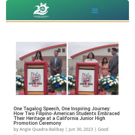
One Tagalog Speech, One Inspiring Journey:
How Two Filipino-American Students Embraced
Their Heritage at a California Junior High
Promotion Ceremony
by
Angie Quadra-Balibay
|
Jun 30, 2023
|
Good