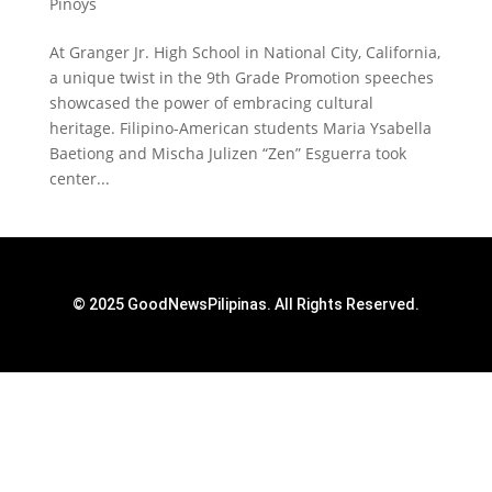
Pinoys
At Granger Jr. High School in National City, California,
a unique twist in the 9th Grade Promotion speeches
showcased the power of embracing cultural
heritage. Filipino-American students Maria Ysabella
Baetiong and Mischa Julizen “Zen” Esguerra took
center...
© 2025 GoodNewsPilipinas. All Rights Reserved.