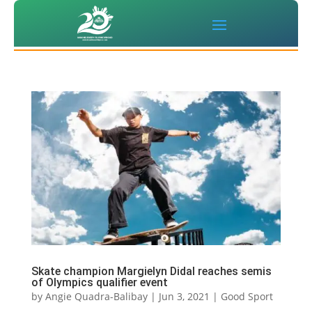
Skate champion Margielyn Didal reaches semis
of Olympics qualifier event
by
Angie Quadra-Balibay
|
Jun 3, 2021
|
Good Sport