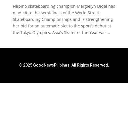
Filipino skateboarding champion Margielyn Didal has
made it to the semi-finals of the World Street
Skateboarding Championships and is strengthening
her bid for an automatic slot to the sport’s debut at
the Tokyo Olympics. Asia’s Skater of the Year was...
© 2025 GoodNewsPilipinas. All Rights Reserved.