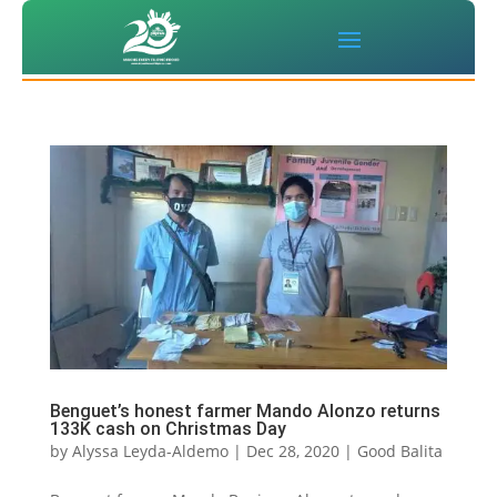
Benguet’s honest farmer Mando Alonzo returns
133K cash on Christmas Day
by
Alyssa Leyda-Aldemo
|
Dec 28, 2020
|
Good Balita