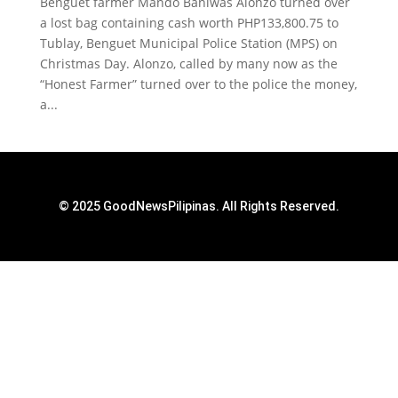
Benguet farmer Mando Baniwas Alonzo turned over
a lost bag containing cash worth PHP133,800.75 to
Tublay, Benguet Municipal Police Station (MPS) on
Christmas Day. Alonzo, called by many now as the
“Honest Farmer” turned over to the police the money,
a...
© 2025 GoodNewsPilipinas. All Rights Reserved.