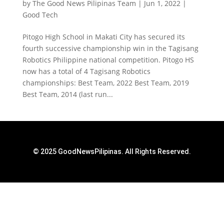
by
The Good News Pilipinas Team
|
Jun 1, 2022
|
Good Tech
Pitogo High School in Makati City has secured its
fourth successive championship win in the Tagisang
Robotics Philippine national competition. Pitogo HS
now has a total of 4 Tagisang Robotics
championships: Best Team, 2022 Best Team, 2019
Best Team, 2014 (last run...
© 2025 GoodNewsPilipinas. All Rights Reserved.