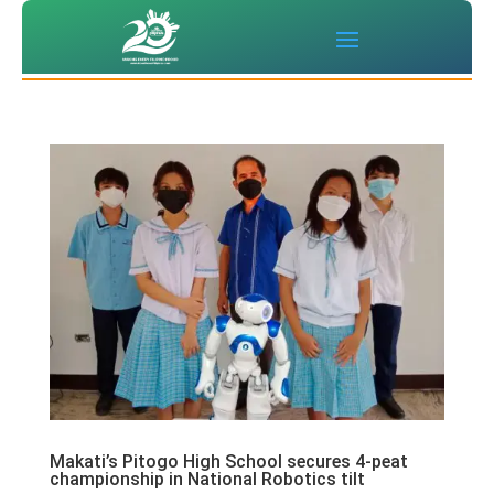
Makati’s Pitogo High School secures 4-peat
championship in National Robotics tilt