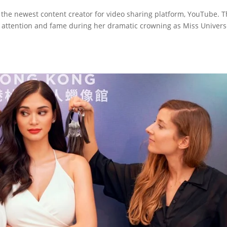
 the newest content creator for video sharing platform, YouTube. 
 attention and fame during her dramatic crowning as Miss Univers