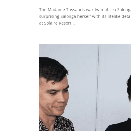
The Madame Tussauds wax twin of Lea Salonga h
surprising Salonga herself with its lifelike de
at Solaire Resort...