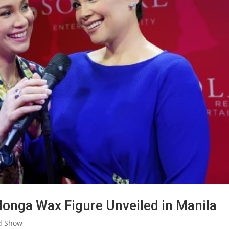
onga Wax Figure Unveiled in Manila
d Show