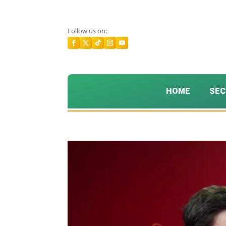
Follow us on:
HOME
SEC