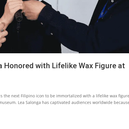
 Honored with Lifelike Wax Figure at
the next Filipino icon to be immortalized with a lifelike wax figure
useum. Lea Salonga has captivated audiences worldwide because