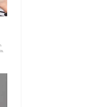
h
to,