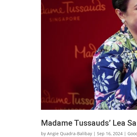
Madame Tussauds’ Lea Sal
by
Angie Quadra-Balibay
|
Sep 16, 2024
|
Goo