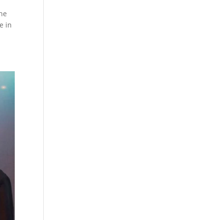
The
e in