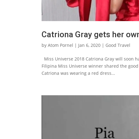
Catriona Gray gets her o
by
Atom Pornel
|
Jan 6, 2020
|
Good Travel
Miss Universe 2018 Catriona Gray will soon 
Filipina Miss Universe winner shared the good 
Catriona was wearing a red dress...