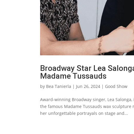
Broadway Star Lea Salonga
Madame Tussauds‌
by
Bea Tanierla
|
Jun 26, 2024
|
Good Show
Award-winning Broadway singer, Lea Salonga, is 
the famous Madame Tussauds wax sculpture m
her unforgettable portrayals on stage and...