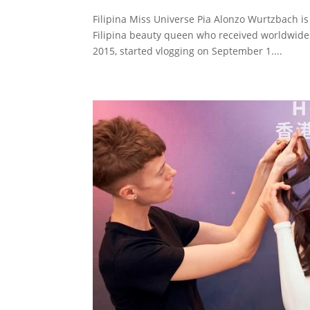
Filipina Miss Universe Pia Alonzo Wurtzbach is
Filipina beauty queen who received worldwide
2015, started vlogging on September 1....