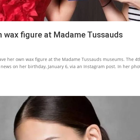
wn wax figure at Madame Tussauds
have her own wax figure at the Madame Tussauds museums. The 4t
news on her birthday, January 6, via an Instagram post. In her pho