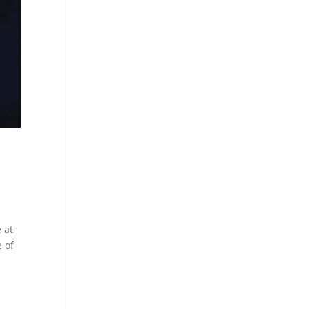
 at
 of