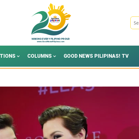
TIONS
COLUMNS
GOOD NEWS PILIPINAS! TV