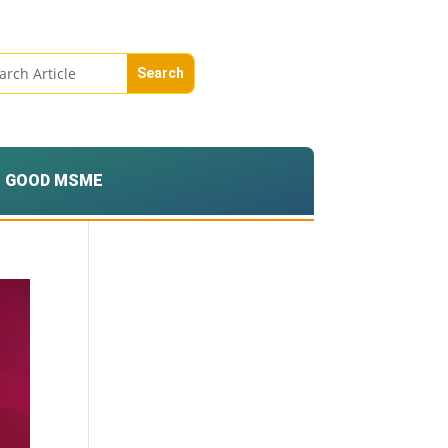
GOOD MSME