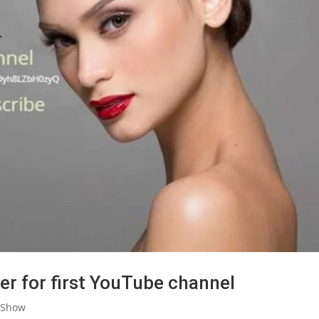
er for first YouTube channel
 Show