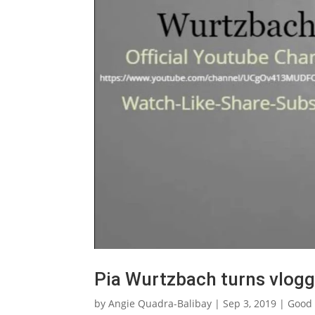
Pia Wurtzbach turns vlogg
by
Angie Quadra-Balibay
|
Sep 3, 2019
|
Good