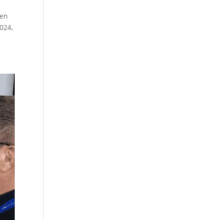
ven
024,