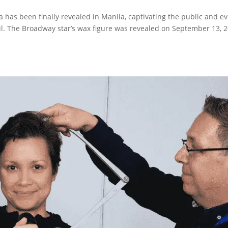
as been finally revealed in Manila, captivating the public and e
tail. The Broadway star’s wax figure was revealed on September 13, 2