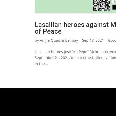
Lasallian heroes against M
of Peace
by
Angie Quadra-Balibay
|
Sep 18, 2021
|
Good
Lasallian heroes Jose “Ka Pepe” Diokno, Lorenz
September 21, 2021, to mark the United Nation
in the...