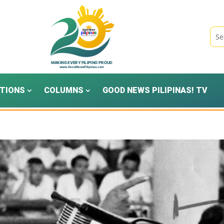
TIONS
COLUMNS
GOOD NEWS PILIPINAS! TV