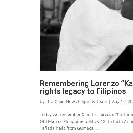
Remembering Lorenzo “Ka 
rights legacy to Filipinos
by
The Good News Pilipinas Team
|
Aug 10, 2
Today we remember Senator Lorenzo “Ka Tanny” 
Old Man of Philippine politics’ 124th Birth Anni
Tañada hails from Gumaca,...