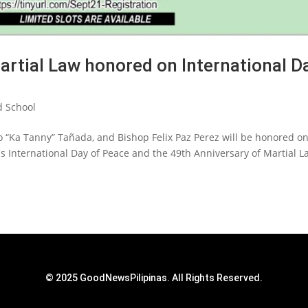
artial Law honored on International D
 School
o “Ka Tanny” Tañada, and Bishop Felix Paz Perez will be honored o
s International Day of Peace and the 49th Anniversary of Martial L
© 2025 GoodNewsPilipinas. All Rights Reserved.