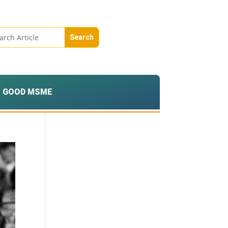
GOOD MSME