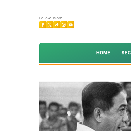
Follow us on:
HOME
SEC