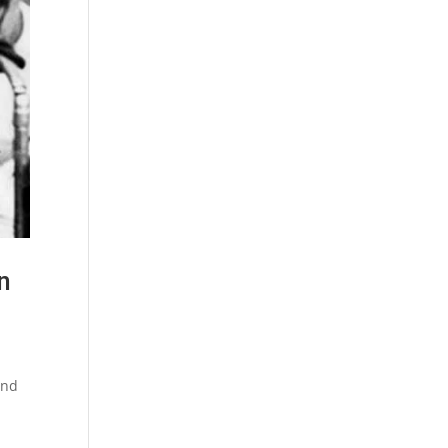
n
and