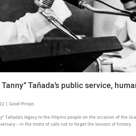
Tanny” Tañada’s public service, huma
022
|
Good Pinoys
Tañada’s legacy to the Filipino people on the occasion of the Gr
versary – in the midst of calls not to forget the lessons of history.