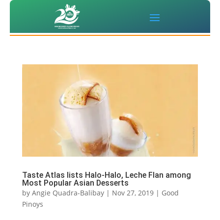
Taste Atlas lists Halo-Halo, Leche Flan among
Most Popular Asian Desserts
by
Angie Quadra-Balibay
|
Nov 27, 2019
|
Good
Pinoys