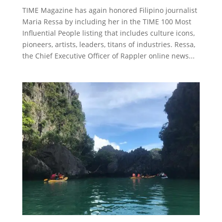
TIME Magazine has again honored Filipino journalist
Maria Ressa by including her in the TIME 100 Most
Influential People listing that includes culture icons,
pioneers, artists, leaders, titans of industries. Ressa,
the Chief Executive Officer of Rappler online news...