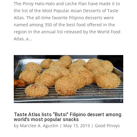
The Pinoy Halo-Halo and Leche Flan have made it to
the list of the Most Popular Asian Desserts of Taste
Atlas. The all-time favorite Filipino desserts were
named among 350 of the best food offered in the
region in the annual list released by the World Food
Atlas, a...
Taste Atlas lists “Butsi” Filipino dessert among
world’s most popular snacks
by
Marclee A. Agustin
|
May 15, 2019
|
Good Pinoys