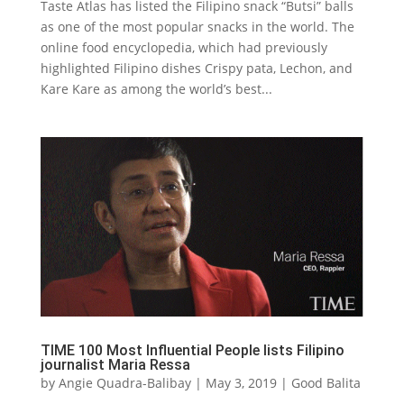
Taste Atlas has listed the Filipino snack “Butsi” balls
as one of the most popular snacks in the world. The
online food encyclopedia, which had previously
highlighted Filipino dishes Crispy pata, Lechon, and
Kare Kare as among the world’s best...
TIME 100 Most Influential People lists Filipino
journalist Maria Ressa
by
Angie Quadra-Balibay
|
May 3, 2019
|
Good Balita