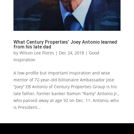
What Century Properties’ Joey Antonio learned
from his late dad
by
Wilson Lee Flores
|
Dec 24, 2018
|
Good
Inspiration
A low-profile but important inspiration and wise
mentor of 72-year-old billionaire Ambassador Jose
“Joey” EB Antonio of Century Properties Group is his
late father, former banker Ramon “Ramy” Antonio Jr.,
who passed away at age 92 on Dec. 11. Antonio, who
is President...