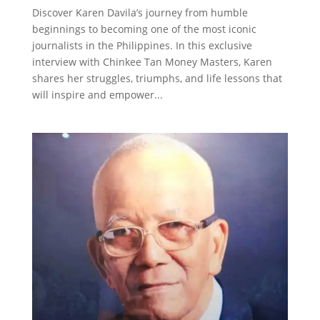
Discover Karen Davila’s journey from humble
beginnings to becoming one of the most iconic
journalists in the Philippines. In this exclusive
interview with Chinkee Tan Money Masters, Karen
shares her struggles, triumphs, and life lessons that
will inspire and empower...