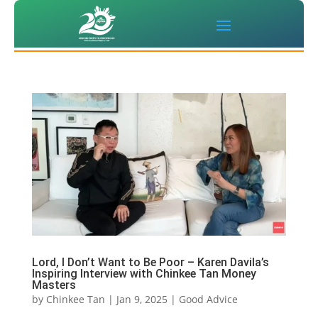
Lord, I Don’t Want to Be Poor – Karen Davila’s
Inspiring Interview with Chinkee Tan Money
Masters
by
Chinkee Tan
|
Jan 9, 2025
|
Good Advice