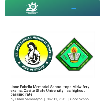
Jose Fabella Memorial School tops Midwifery
exams, Cavite State University has highest
passing rate
by
Eldan Sambatyon
|
Nov 11, 2019
|
Good School