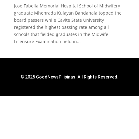
Jose Fabella Memorial Hospital School of Midwifery
graduate Mhenrada Kulayan Bandahala topped the
board passers while Cavite State University
registered the highest passing rate among all
schools that fielded graduates in the Midwife
Licensure Examination held in...
© 2025 GoodNewsPilipinas. All Rights Reserved.