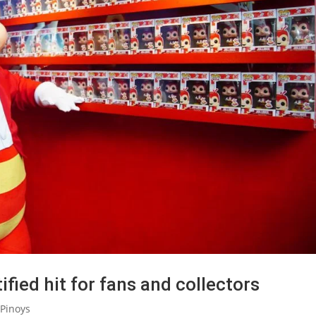
fied hit for fans and collectors
Pinoys