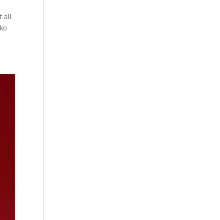
 all
nko