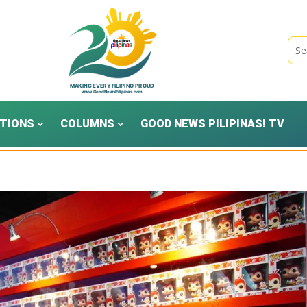
TIONS
COLUMNS
GOOD NEWS PILIPINAS! TV