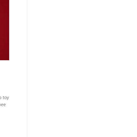
p toy
bee