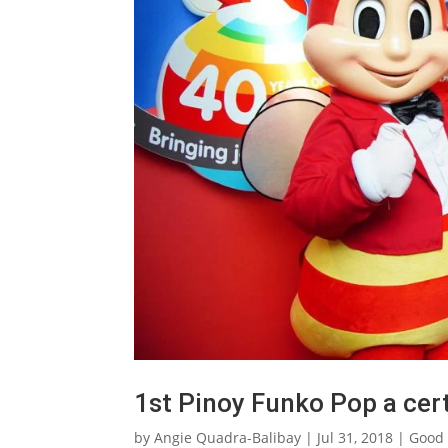
1st Pinoy Funko Pop a certi
by
Angie Quadra-Balibay
|
Jul 31, 2018
|
Good 