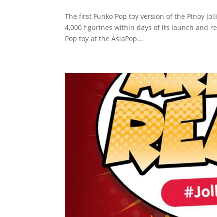
The first Funko Pop toy version of the Pinoy Jo
4,000 figurines within days of its launch and r
Pop toy at the AsiaPop...