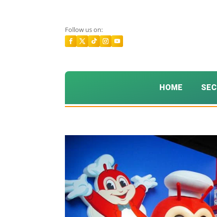
Follow us on:
HOME
SEC