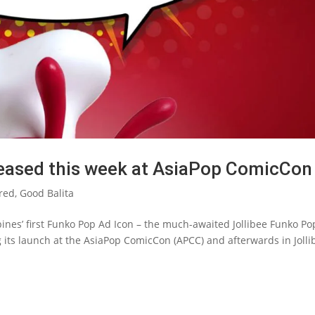
leased this week at AsiaPop ComicCon
red
,
Good Balita
pines’ first Funko Pop Ad Icon – the much-awaited Jollibee Funko Po
g its launch at the AsiaPop ComicCon (APCC) and afterwards in Jolli