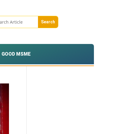
GOOD MSME