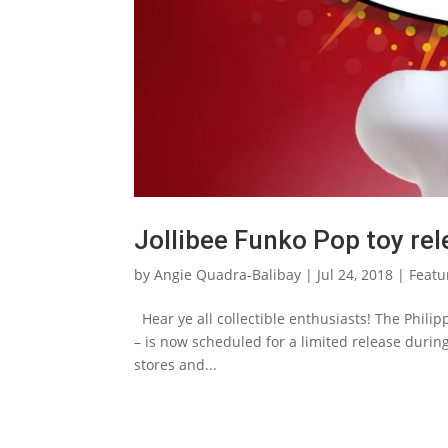
Jollibee Funko Pop toy re
by
Angie Quadra-Balibay
|
Jul 24, 2018
|
Featu
Hear ye all collectible enthusiasts! The Philip
– is now scheduled for a limited release durin
stores and...