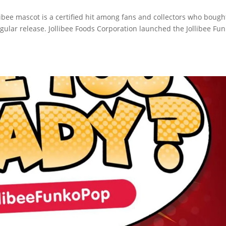
llibee mascot is a certified hit among fans and collectors who bought
egular release. Jollibee Foods Corporation launched the Jollibee Fu