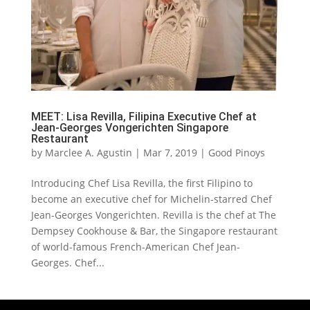
MEET: Lisa Revilla, Filipina Executive Chef at
Jean-Georges Vongerichten Singapore
Restaurant
by
Marclee A. Agustin
|
Mar 7, 2019
|
Good Pinoys
Introducing Chef Lisa Revilla, the first Filipino to
become an executive chef for Michelin-starred Chef
Jean-Georges Vongerichten. Revilla is the chef at The
Dempsey Cookhouse & Bar, the Singapore restaurant
of world-famous French-American Chef Jean-
Georges. Chef...