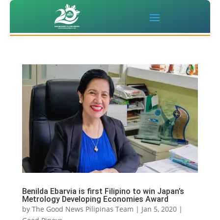
Benilda Ebarvia is first Filipino to win Japan’s
Metrology Developing Economies Award
by
The Good News Pilipinas Team
|
Jan 5, 2020
|