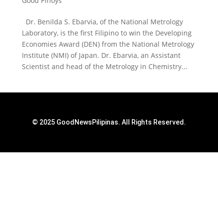
Good Pinoys
Dr. Benilda S. Ebarvia, of the National Metrology
Laboratory, is the first Filipino to win the Developing
Economies Award (DEN) from the National Metrology
Institute (NMI) of Japan. Dr. Ebarvia, an Assistant
Scientist and head of the Metrology in Chemistry...
© 2025 GoodNewsPilipinas. All Rights Reserved.