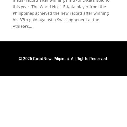
medal record after winning his 37th E-Kata Gold for
this year. The World No. 1 E-Kata player from the
Philippines achieved the new record after winning
his 37th gold against a Swiss opponent at the
Athlete’s...
© 2025 GoodNewsPilipinas. All Rights Reserved.