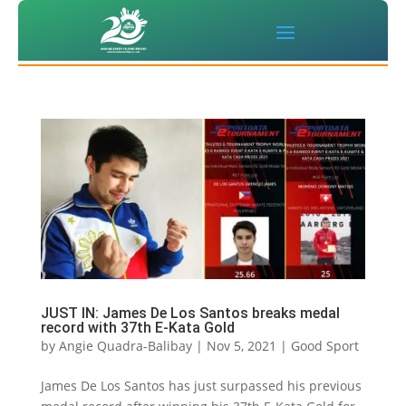
JUST IN: James De Los Santos breaks medal
record with 37th E-Kata Gold
by
Angie Quadra-Balibay
|
Nov 5, 2021
|
Good Sport
James De Los Santos has just surpassed his previous