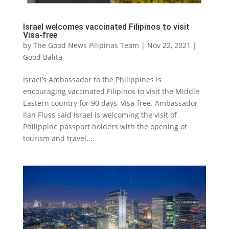
Israel welcomes vaccinated Filipinos to visit
Visa-free
by
The Good News Pilipinas Team
|
Nov 22, 2021
|
Good Balita
Israel’s Ambassador to the Philippines is
encouraging vaccinated Filipinos to visit the Middle
Eastern country for 90 days, Visa-free. Ambassador
Ilan Fluss said Israel is welcoming the visit of
Philippine passport holders with the opening of
tourism and travel....