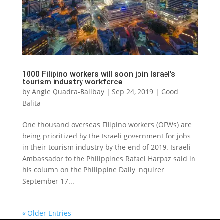
1000 Filipino workers will soon join Israel’s
tourism industry workforce
by
Angie Quadra-Balibay
|
Sep 24, 2019
|
Good
Balita
One thousand overseas Filipino workers (OFWs) are
being prioritized by the Israeli government for jobs
in their tourism industry by the end of 2019. Israeli
Ambassador to the Philippines Rafael Harpaz said in
his column on the Philippine Daily Inquirer
September 17...
« Older Entries