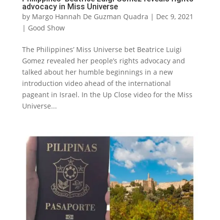
advocacy in Miss Universe
by
Margo Hannah De Guzman Quadra
|
Dec 9, 2021
|
Good Show
The Philippines’ Miss Universe bet Beatrice Luigi
Gomez revealed her people’s rights advocacy and
talked about her humble beginnings in a new
introduction video ahead of the international
pageant in Israel. In the Up Close video for the Miss
Universe...