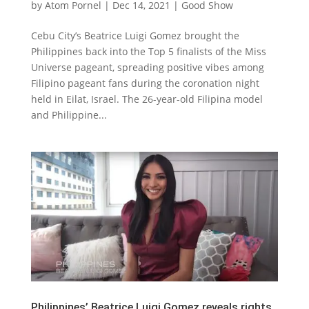
by
Atom Pornel
|
Dec 14, 2021
|
Good Show
Cebu City’s Beatrice Luigi Gomez brought the
Philippines back into the Top 5 finalists of the Miss
Universe pageant, spreading positive vibes among
Filipino pageant fans during the coronation night
held in Eilat, Israel. The 26-year-old Filipina model
and Philippine...
Philippines’ Beatrice Luigi Gomez reveals rights