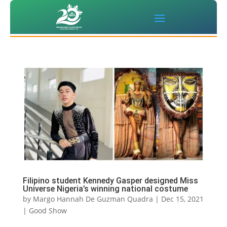
Filipino student Kennedy Gasper designed Miss
Universe Nigeria’s winning national costume
by
Margo Hannah De Guzman Quadra
|
Dec 15, 2021
|
Good Show