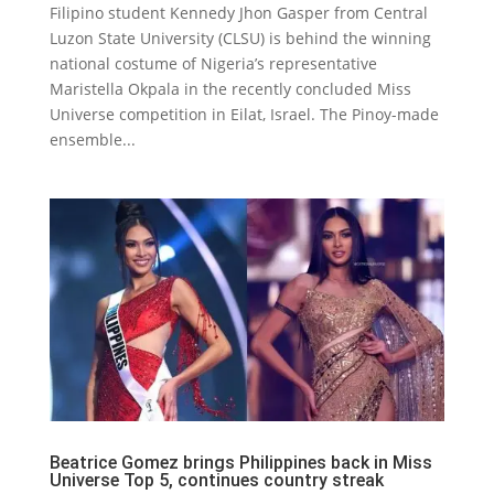
Filipino student Kennedy Jhon Gasper from Central
Luzon State University (CLSU) is behind the winning
national costume of Nigeria’s representative
Maristella Okpala in the recently concluded Miss
Universe competition in Eilat, Israel. The Pinoy-made
ensemble...
Beatrice Gomez brings Philippines back in Miss
Universe Top 5, continues country streak