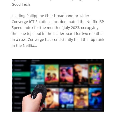
Good Tech
Leading Philippine fiber broadband provider
Converge ICT Solutions Inc. dominated the Netflix ISP
Speed Index for the month of July 2023, occupying
the lone top spot in the leaderboard for two months
in a row. Converge has consistently held the top rank
in the Netflix...