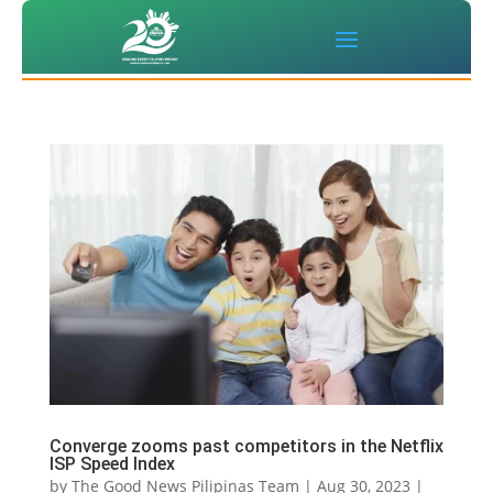
Converge zooms past competitors in the Netflix
ISP Speed Index
by
The Good News Pilipinas Team
|
Aug 30, 2023
|