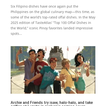
Six Filipino dishes have once again put the
Philippines on the global culinary map—this time, as
some of the world’s top-rated offal dishes. In the May
2025 edition of TasteAtlas’ “Top 100 Offal Dishes in
the World,” iconic Pinoy favorites landed impressive
spots...
Archie and Friends try isaw, halo-halo, and take