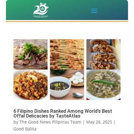
6 Filipino Dishes Ranked Among World’s Best
Offal Delicacies by TasteAtlas
by
The Good News Pilipinas Team
|
May 28, 2025
|
Good Balita