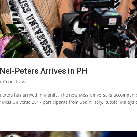
Nel-Peters Arrives in PH
a
,
Good Travel
eters has arrived in Manila. The new Miss Universe is accompani
r Miss Universe 2017 participants from Spain, Italy, Russia, Malaysia