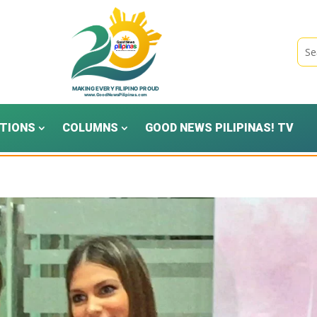
TIONS
COLUMNS
GOOD NEWS PILIPINAS! TV