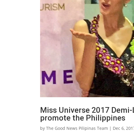
Miss Universe 2017 Demi-L
promote the Philippines
by
The Good News Pilipinas Team
|
Dec 6, 201