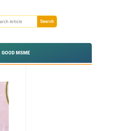
GOOD MSME