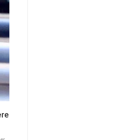
ere
ner