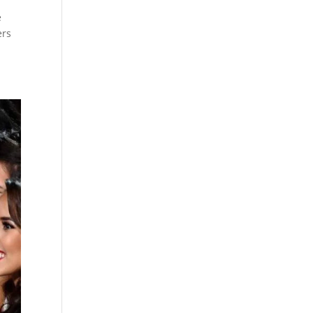
e
ers