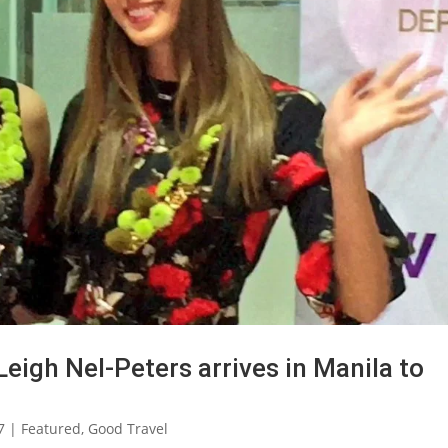
eigh Nel-Peters arrives in Manila to
7
|
Featured
,
Good Travel