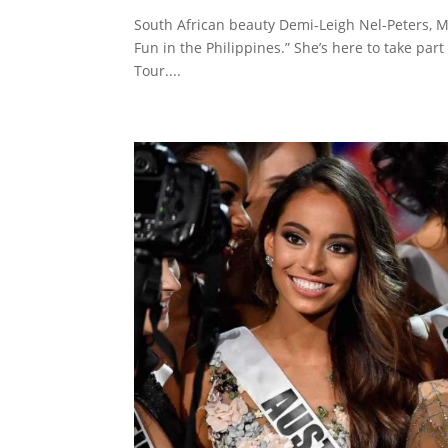
South African beauty Demi-Leigh Nel-Peters, M
Fun in the Philippines.” She’s here to take pa
Tour....