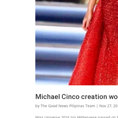
Michael Cinco creation wo
by
The Good News Pilipinas Team
|
Nov 27, 2
Miss Universe 2016 Iris Mittenaere passed on