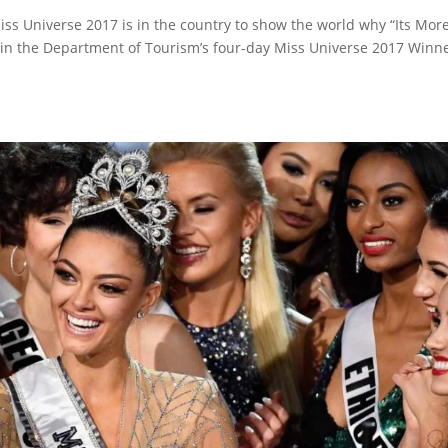
iss Universe 2017 is in the country to show the world why “Its Mor
rt in the Department of Tourism’s four-day Miss Universe 2017 Winn