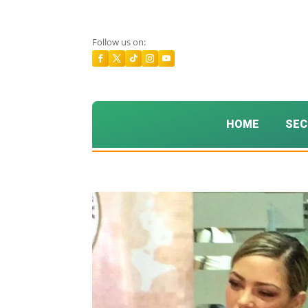
Follow us on:
HOME
SEC