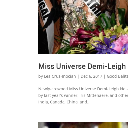
Miss Universe Demi-Leigh 
by
Lea Cruz-Inocian
|
Dec 6, 2017
|
Good Balit
Newly-crowned Miss Universe Demi-Leigh Nel-P
by last year’s winner, Iris Mittenaere, and othe
India, Canada, China, and...