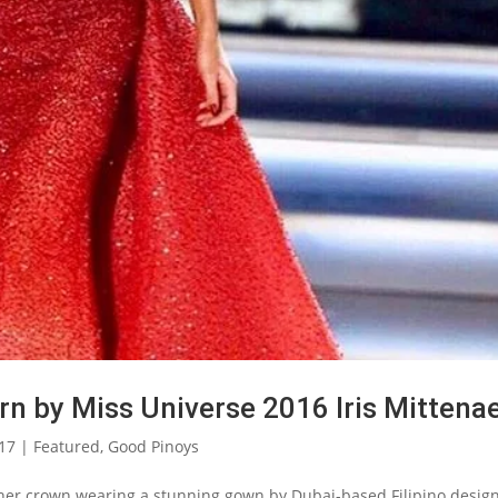
rn by Miss Universe 2016 Iris Mittena
017
|
Featured
,
Good Pinoys
 her crown wearing a stunning gown by Dubai-based Filipino desig