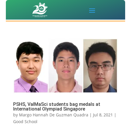
PSHS, ValMaSci students bag medals at
International Olympiad Singapore
by
Margo Hannah De Guzman Quadra
|
Jul 8, 2021
|
Good School