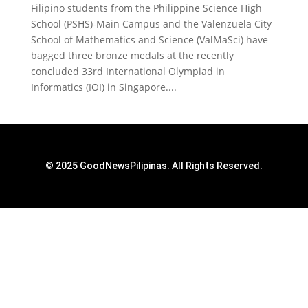
Filipino students from the Philippine Science High
School (PSHS)-Main Campus and the Valenzuela City
School of Mathematics and Science (ValMaSci) have
bagged three bronze medals at the recently
concluded 33rd International Olympiad in
Informatics (IOI) in Singapore....
© 2025 GoodNewsPilipinas. All Rights Reserved.