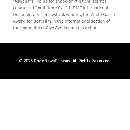
“Aswang” (Filipino for shape-shifting evil spirits)
conquered South Korea’s 12th DMZ International
Documentary Film Festival, winning the White Goose
Award for Best Film in the international section of
the competition. Alyx Ayn Arumpac’s debut...
© 2025 GoodNewsPilipinas. All Rights Reserved.