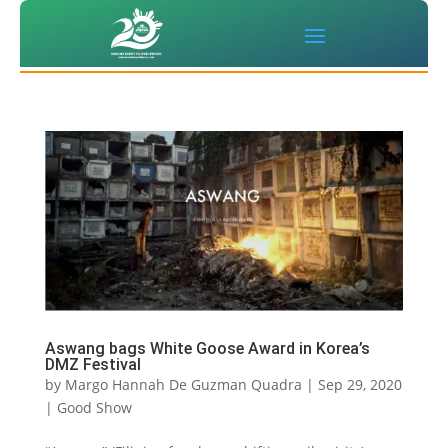
Aswang bags White Goose Award in Korea’s
DMZ Festival
by
Margo Hannah De Guzman Quadra
|
Sep 29, 2020
|
Good Show