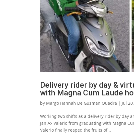
Delivery rider by day & virt
with Magna Cum Laude ho
by
Margo Hannah De Guzman Quadra
|
Jul 20
Working two shifts as a delivery rider by day a
Jan Ax Valerio from graduating with Magna Cum
Valerio finally reaped the fruits of...