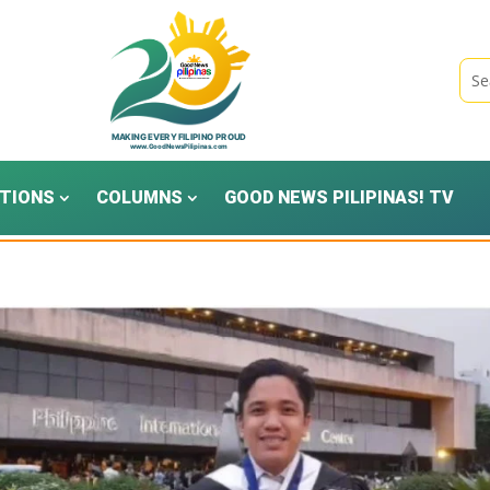
TIONS
COLUMNS
GOOD NEWS PILIPINAS! TV