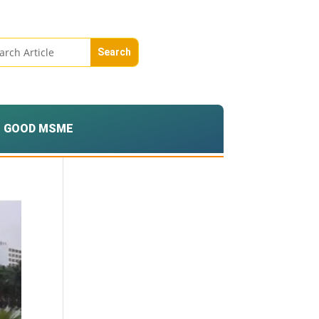
GOOD MSME