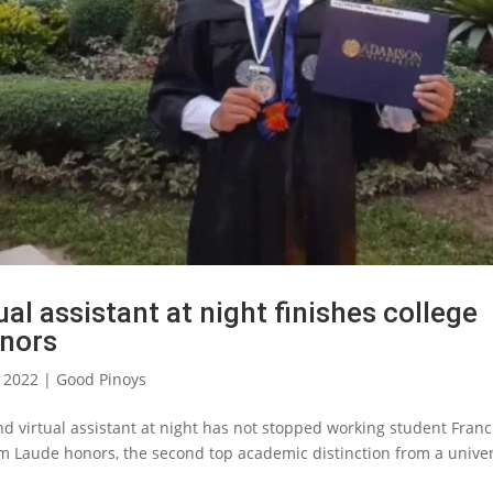
ual assistant at night finishes college
nors
, 2022
|
Good Pinoys
nd virtual assistant at night has not stopped working student Franc
 Laude honors, the second top academic distinction from a univer