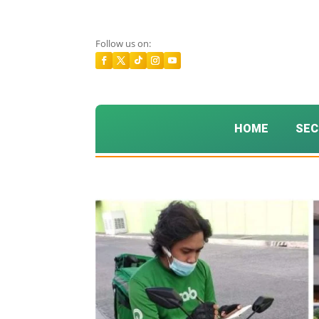
Follow us on:
HOME
SEC