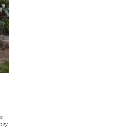
is
sity.