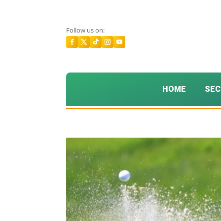
Follow us on:
HOME
SEC