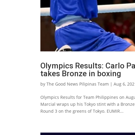
Olympics Results: Carlo Pa
takes Bronze in boxing
by
The Good News Pilipinas Team
|
Aug 6, 202
Olympics Results for Team Philippines on Augus
Marcial wraps up his Tokyo stint with a Bronz
Round 3 on the greens of Tokyo. EUMIR...