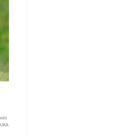
pots
 YUKA