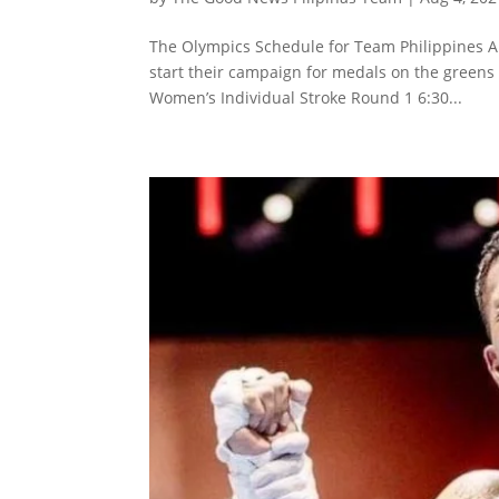
The Olympics Schedule for Team Philippines A
start their campaign for medals on the greens
Women’s Individual Stroke Round 1 6:30...