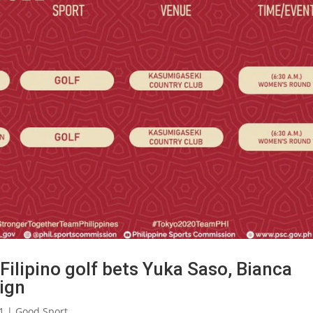
ilipino golf bets Yuka Saso, Bianca
ign
1
|
Good Sport