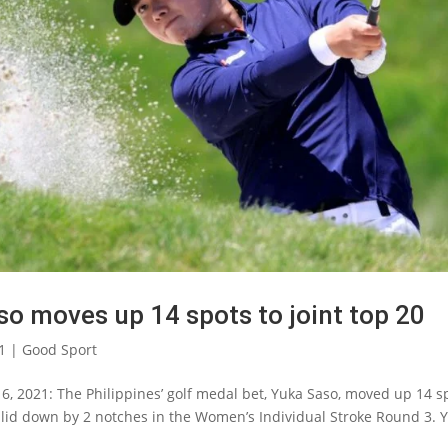
so moves up 14 spots to joint top 20
1
|
Good Sport
6, 2021: The Philippines’ golf medal bet, Yuka Saso, moved up 14 s
slid down by 2 notches in the Women’s Individual Stroke Round 3.