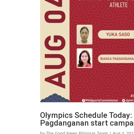
Olympics Schedule Today: F
Pagdanganan start campa
by
The Good News Pilipinas Team
|
Aug 4, 202