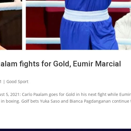
alam fights for Gold, Eumir Marcial
1
|
Good Sport
t 5, 2021: Carlo Paalam goes for Gold in his next fight while Eumi
e in boxing. Golf bets Yuka Saso and Bianca Pagdanganan continue 