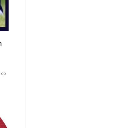
n
 Top