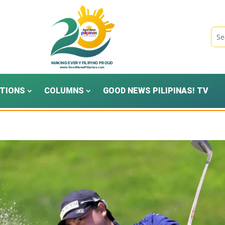
TIONS
COLUMNS
GOOD NEWS PILIPINAS! TV