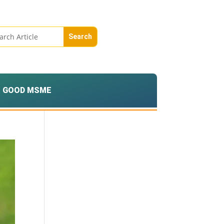
GOOD MSME