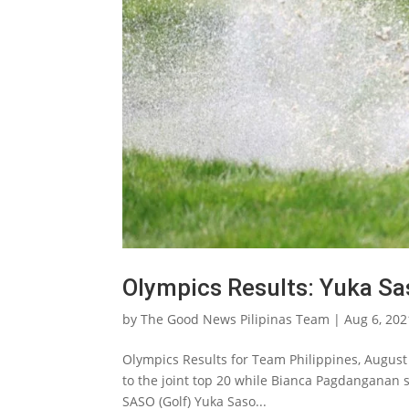
Olympics Results: Yuka Sa
by
The Good News Pilipinas Team
|
Aug 6, 202
Olympics Results for Team Philippines, August 
to the joint top 20 while Bianca Pagdanganan 
SASO (Golf) Yuka Saso...