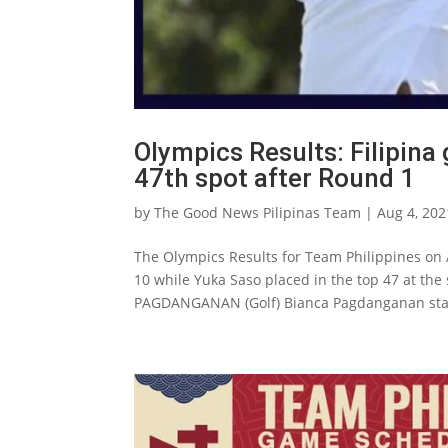
Olympics Results: Filipina
47th spot after Round 1
by
The Good News Pilipinas Team
|
Aug 4, 202
The Olympics Results for Team Philippines on 
10 while Yuka Saso placed in the top 47 at the
PAGDANGANAN (Golf) Bianca Pagdanganan star