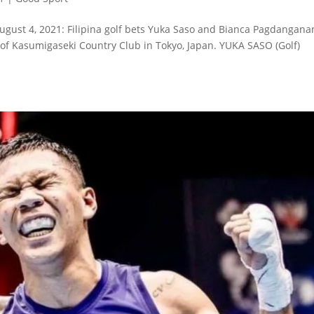
ugust 4, 2021: Filipina golf bets Yuka Saso and Bianca Pagdangana
 of Kasumigaseki Country Club in Tokyo, Japan. YUKA SASO (Golf)