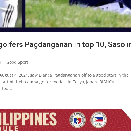
 golfers Pagdanganan in top 10, Saso i
1
|
Good Sport
August 4, 2021, saw Bianca Pagdanganan off to a good start in the
 start of their campaign for medals in Tokyo, Japan. BIANCA
ted...