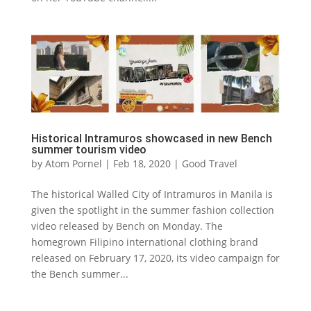
Historical Intramuros showcased in new Bench
summer tourism video
by
Atom Pornel
|
Feb 18, 2020
|
Good Travel
The historical Walled City of Intramuros in Manila is
given the spotlight in the summer fashion collection
video released by Bench on Monday. The
homegrown Filipino international clothing brand
released on February 17, 2020, its video campaign for
the Bench summer...