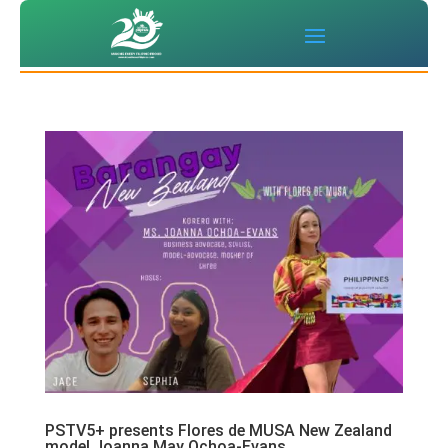
PSTV5+ presents Flores de MUSA New Zealand
model Joanna May Ochoa-Evans