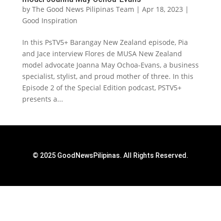
by
The Good News Pilipinas Team
|
Apr 18, 2023
|
Good Inspiration
In this PsTV5+ Barangay New Zealand episode, Pia
and Jace interview Flores de MUSA New Zealand
model advocate Joanna May Ochoa-Evans, a business
specialist, stylist, and proud mother of three. In this
Episode 2 of the Special Edition podcast, PSTV5+
presents a...
© 2025 GoodNewsPilipinas. All Rights Reserved.