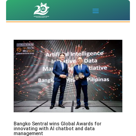
Bangko Sentral wins Global Awards for
innovating with AI chatbot and data
management