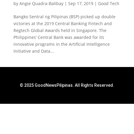
by
Angie Quadra-Balibay
|
Sep 17, 2019
|
Good Tech
Bangko Sentral ng Pilipinas (BSP) picked up double
victories at the 2019 Central Banking Fintech and
Regtech Global Awards held in Singapore. The
Philippines’ Central Bank was awarded for its
innovative programs in the Artificial Intelligence
Initiative and Data...
© 2025 GoodNewsPilipinas. All Rights Reserved.